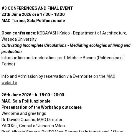
#3 CONFERENCES AND FINAL EVENT
23th June 2026 ore 17:30 - 18:30
MAO Torino, Sala Polifunzionale
Open conference:
KOBAYASHI Kaigo - Department of Architecture,
Waseda University
Cultivating Incomplete Circulations - Mediating ecologies of living and
production
Introduction and moderation: prof. Michele Bonino (Politecnico di
Torino)
Info and Admission by reservation via Eventbrite on the
MAO
website
.
26th June 2026 -
h. 18:00 - 20:00
MAO, Sala Polifunzionale
Presentation of the Workshop outcomes
Welcome and greetings
Dr. Davide Quadrio; MAO Director
YAGI Koji, Consul of Japan in Milan