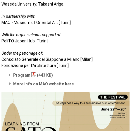
Waseda University: Takashi Ariga
.
In partnership with:
MAO - Museum of Oriental Art [Turin]
.
With the organizational support of:
PoliTO Japan Hub [Turin]
.
Under the patronage of:
Consolato Generale del Giappone a Milano [Milan]
Fondazione per l’Architettura [Turin]
Program
(443 KB)
More info on MAO website here