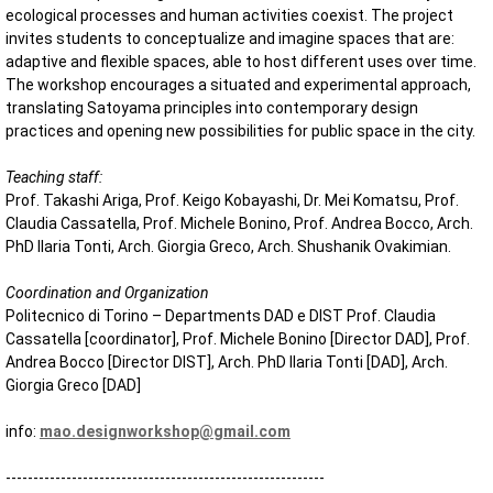
ecological processes and human activities coexist. The project
invites students to conceptualize and imagine spaces that are:
adaptive and flexible spaces, able to host different uses over time.
The workshop encourages a situated and experimental approach,
translating Satoyama principles into contemporary design
practices and opening new possibilities for public space in the city.
Teaching staff:
Prof. Takashi Ariga, Prof. Keigo Kobayashi, Dr. Mei Komatsu, Prof.
Claudia Cassatella, Prof. Michele Bonino, Prof. Andrea Bocco, Arch.
PhD Ilaria Tonti, Arch. Giorgia Greco, Arch. Shushanik Ovakimian.
Coordination and Organization
Politecnico di Torino – Departments DAD e DIST Prof. Claudia
Cassatella [coordinator], Prof. Michele Bonino [Director DAD], Prof.
Andrea Bocco [Director DIST], Arch. PhD Ilaria Tonti [DAD], Arch.
Giorgia Greco [DAD]
info:
mao.designworkshop@gmail.com
----------------------------------------------------------