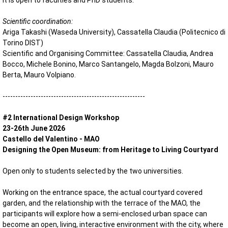
It is open to faculties and PhD students.
Scientific coordination:
Ariga Takashi (Waseda University), Cassatella Claudia (Politecnico di
Torino DIST)
Scientific and Organising Committee: Cassatella Claudia, Andrea
Bocco, Michele Bonino, Marco Santangelo, Magda Bolzoni, Mauro
Berta, Mauro Volpiano.
--------------------------------------------------------
#2 International Design Workshop
23-26th June 2026
Castello del Valentino - MAO
Designing the Open Museum: from Heritage to Living Courtyard
Open only to students selected by the two universities.
Working on the entrance space, the actual courtyard covered
garden, and the relationship with the terrace of the MAO, the
participants will explore how a semi-enclosed urban space can
become an open, living, interactive environment with the city, where