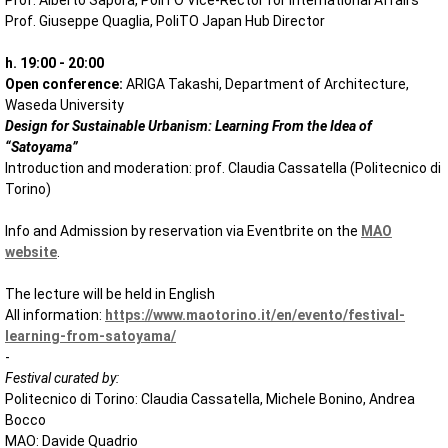
Prof. Alberto Sapora, PoliTO Vice-Rector for International Affairs
Prof. Giuseppe Quaglia, PoliTO Japan Hub Director
h. 19:00 - 20:00
Open conference:
ARIGA Takashi, Department of Architecture,
Waseda University
Design for Sustainable Urbanism: Learning From the Idea of
“Satoyama”
Introduction and moderation: prof. Claudia Cassatella (Politecnico di
Torino)
Info and Admission by reservation via Eventbrite on the
MAO
website
.
The lecture will be held in English
All information:
https://www.maotorino.it/en/evento/festival-
learning-from-satoyama/
-
Festival curated by:
Politecnico di Torino: Claudia Cassatella, Michele Bonino, Andrea
Bocco
MAO: Davide Quadrio